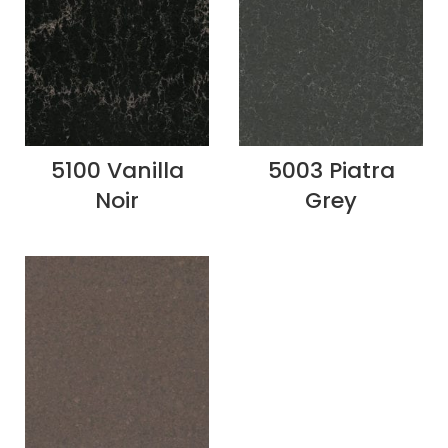
5100 Vanilla
5003 Piatra
Noir
Grey