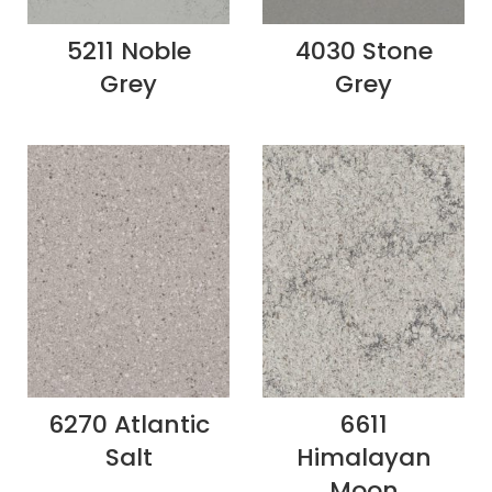
5211 Noble
4030 Stone
Grey
Grey
6270 Atlantic
6611
Salt
Himalayan
Moon