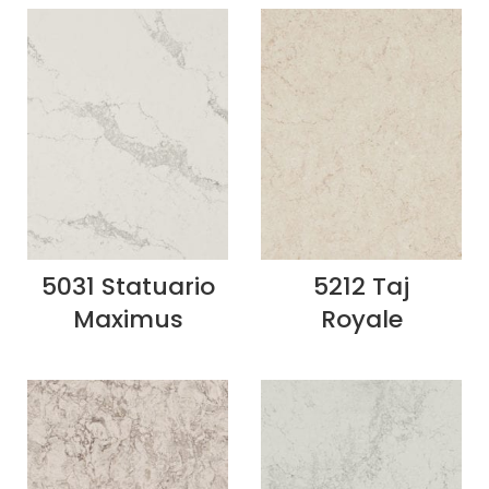
5031 Statuario
5212 Taj
Maximus
Royale