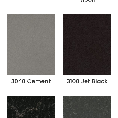
3040 Cement
3100 Jet Black