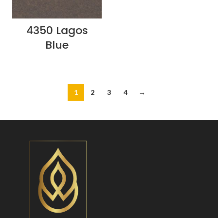
4350 Lagos
Blue
1
2
3
4
→