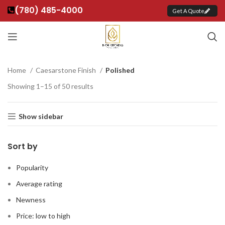
(780) 485-4000
Get A Quote
Home
Caesarstone Finish
Polished
Showing 1–15 of 50 results
Show sidebar
Sort by
Popularity
Average rating
Newness
Price: low to high