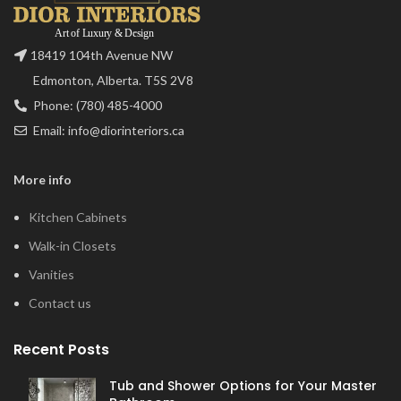
18419 104th Avenue NW
Edmonton, Alberta. T5S 2V8
Phone: (780) 485-4000
Email: info@diorinteriors.ca
More info
Kitchen Cabinets
Walk-in Closets
Vanities
Contact us
Recent Posts
Tub and Shower Options for Your Master