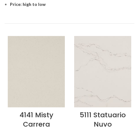
Price: high to low
4141 Misty
5111 Statuario
Carrera
Nuvo