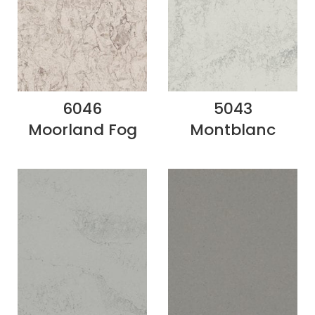
6046
5043
Moorland Fog
Montblanc