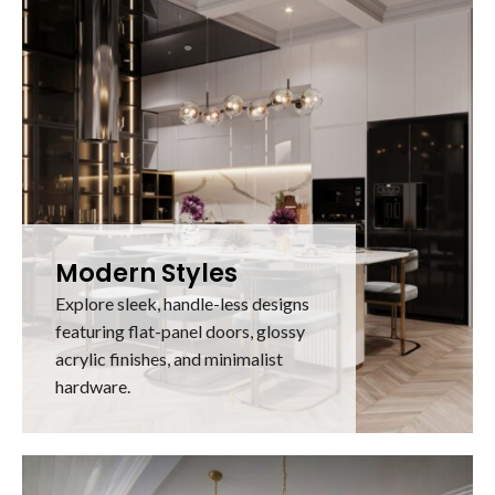
Modern Styles
Explore sleek, handle-less designs
featuring flat-panel doors, glossy
acrylic finishes, and minimalist
hardware.