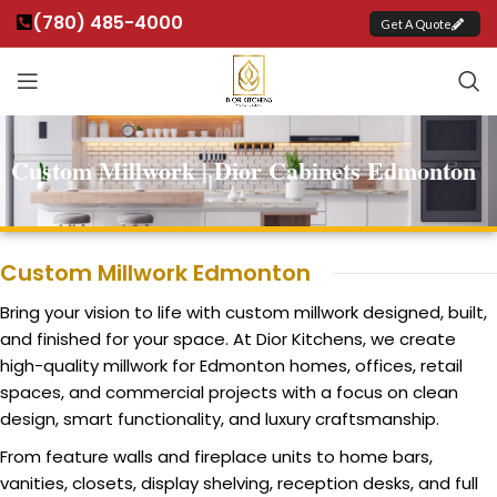
(780) 485-4000
Get A Quote
Custom Millwork | Dior Cabinets Edmonton
Custom Millwork Edmonton
Bring your vision to life with custom millwork designed, built,
and finished for your space. At Dior Kitchens, we create
high-quality millwork for Edmonton homes, offices, retail
spaces, and commercial projects with a focus on clean
design, smart functionality, and luxury craftsmanship.
From feature walls and fireplace units to home bars,
vanities, closets, display shelving, reception desks, and full