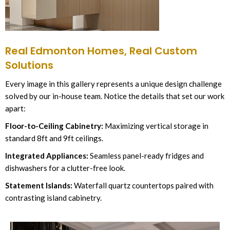
Real Edmonton Homes, Real Custom
Solutions
Every image in this gallery represents a unique design challenge
solved by our in-house team. Notice the details that set our work
apart:
Floor-to-Ceiling Cabinetry:
Maximizing vertical storage in
standard 8ft and 9ft ceilings.
Integrated Appliances:
Seamless panel-ready fridges and
dishwashers for a clutter-free look.
Statement Islands:
Waterfall quartz countertops paired with
contrasting island cabinetry.