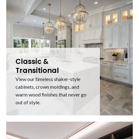
Classic &
Transitional
View our timeless shaker-style
cabinets, crown moldings, and
warm wood finishes that never go
out of style.