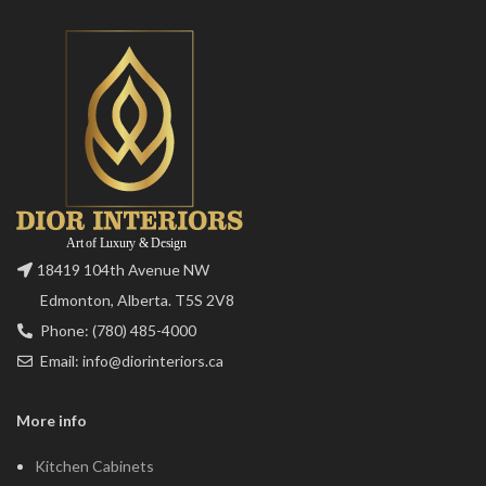
18419 104th Avenue NW
Edmonton, Alberta. T5S 2V8
Phone: (780) 485-4000
Email: info@diorinteriors.ca
More info
Kitchen Cabinets