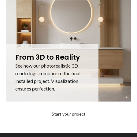
From 3D to Reality
See how our photorealistic 3D
renderings compare to the final
installed project. Visualization
ensures perfection.
Start your project