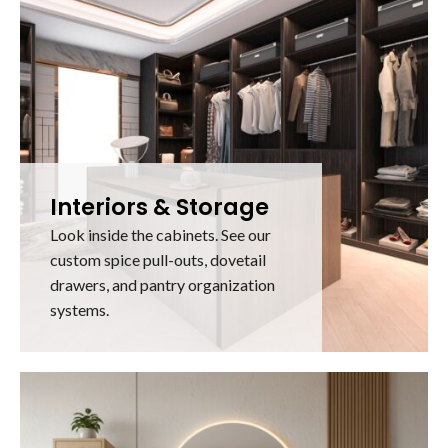
Interiors & Storage
Look inside the cabinets. See our
custom spice pull-outs, dovetail
drawers, and pantry organization
systems.