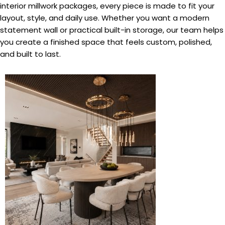
interior millwork packages, every piece is made to fit your
layout, style, and daily use. Whether you want a modern
statement wall or practical built-in storage, our team helps
you create a finished space that feels custom, polished,
and built to last.