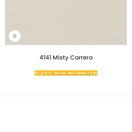
Click to enlarge
4141 Misty Carrera
REQUEST MORE INFORMATION