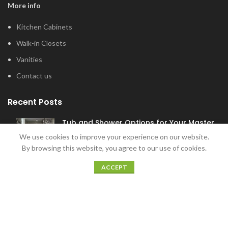
More info
Kitchen Cabinets
Walk-in Closets
Vanities
Contact us
Recent Posts
Tub and Shower Options for Your Master
Bathroom
We use cookies to improve your experience on our website.
January 12, 2022
By browsing this website, you agree to our use of cookies.
ACCEPT
5 Home Bar Ideas for Home Entertaining
December 20, 2021