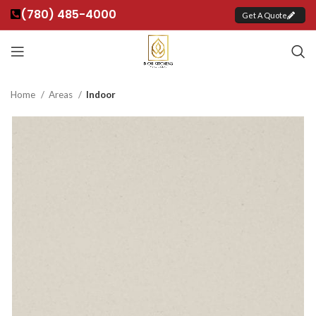
(780) 485-4000
Get A Quote
Home
Areas
Indoor