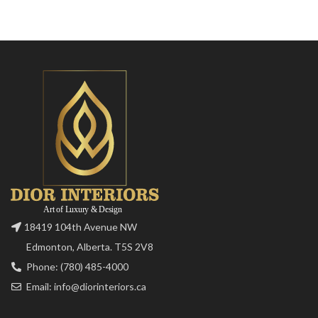
18419 104th Avenue NW
Edmonton, Alberta. T5S 2V8
Phone: (780) 485-4000
Email: info@diorinteriors.ca