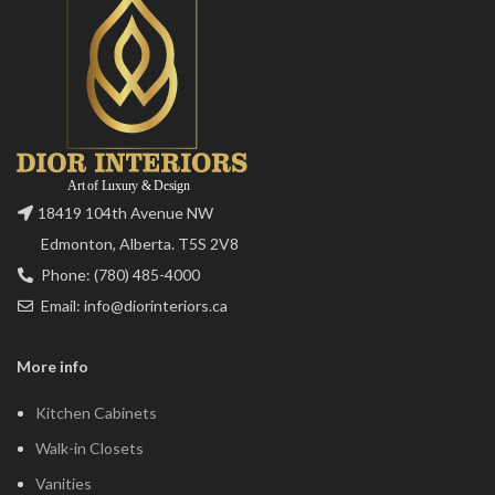
18419 104th Avenue NW
Edmonton, Alberta. T5S 2V8
Phone: (780) 485-4000
Email: info@diorinteriors.ca
More info
Kitchen Cabinets
Walk-in Closets
Vanities