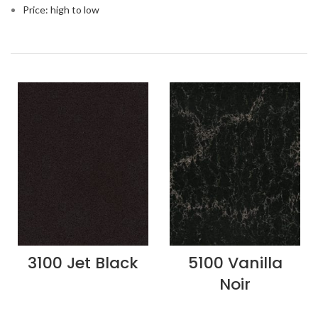
Price: high to low
3100 Jet Black
5100 Vanilla
Noir