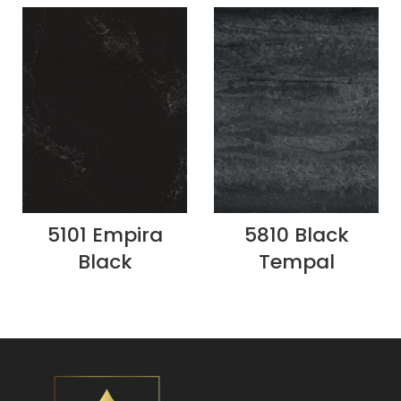
5101 Empira
5810 Black
Black
Tempal