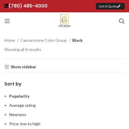
(780) 485-4000
Get A Quote
Home
Caesarstone Color Group
Black
Showing all 4 results
Show sidebar
Sort by
Popularity
Average rating
Newness
Price: low to high