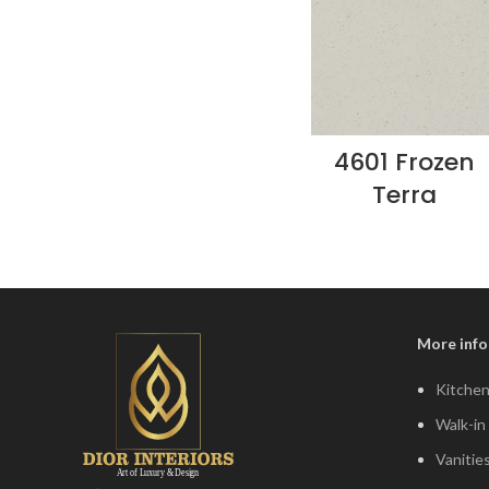
4601 Frozen
Terra
More info
Kitchen
Walk-in
Vanitie