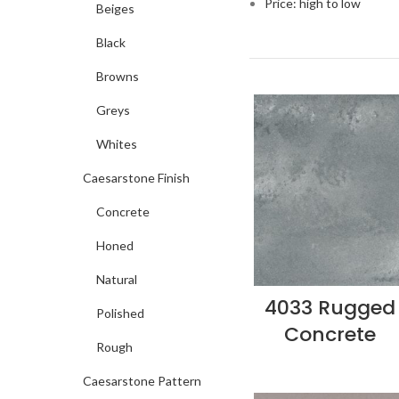
Price: high to low
Beiges
Black
Browns
Greys
Whites
Caesarstone Finish
Concrete
Honed
Natural
4033 Rugged
Polished
Concrete
Rough
Caesarstone Pattern