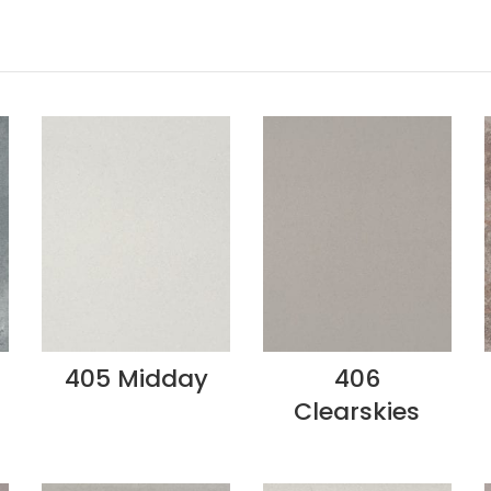
405 Midday
406
Clearskies