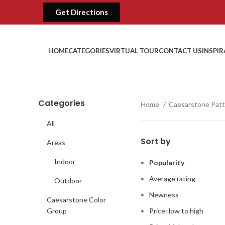
Get Directions
HOME
CATEGORIES
VIRTUAL TOUR
CONTACT US
INSPI
Categories
Home
Caesarstone Pat
All
Sort by
Areas
Indoor
Popularity
Average rating
Outdoor
Newness
Caesarstone Color
Group
Price: low to high