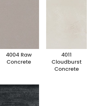
4004 Raw
4011
Concrete
Cloudburst
Concrete