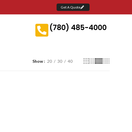
Get A Quote
(780) 485-4000
Show
20
30
40