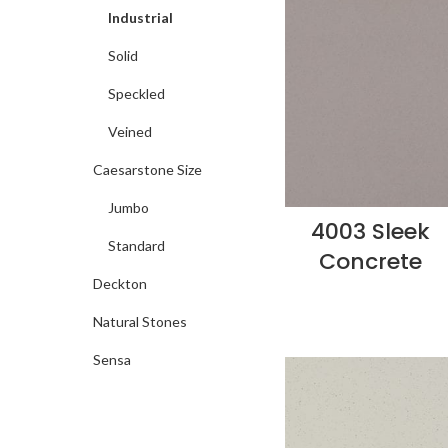
Industrial
Solid
Speckled
Veined
Caesarstone Size
Jumbo
4003 Sleek
Standard
Concrete
Deckton
Natural Stones
Sensa