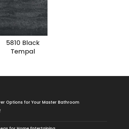
5810 Black
Tempal
er Options for Your Master Bathroom
2
eas for Home Entertaining