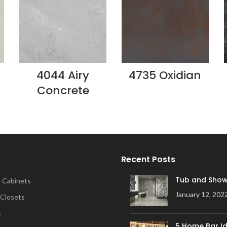
4044 Airy
4735 Oxidian
Concrete
Recent Posts
Tub and Show
 Cabinets
January 12, 202
 Closets
s
5 Home Bar Id