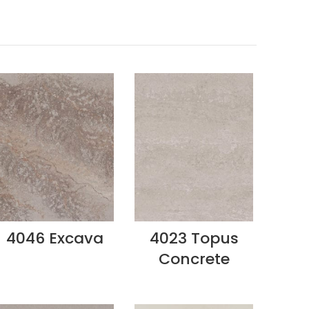
4046 Excava
4023 Topus
Concrete