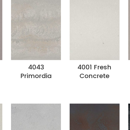
4043
4001 Fresh
Primordia
Concrete