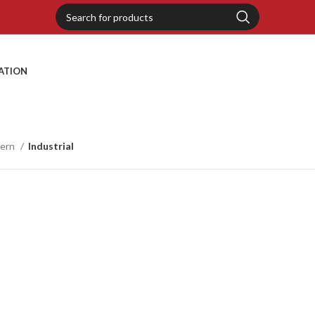
RATION
tern
Industrial