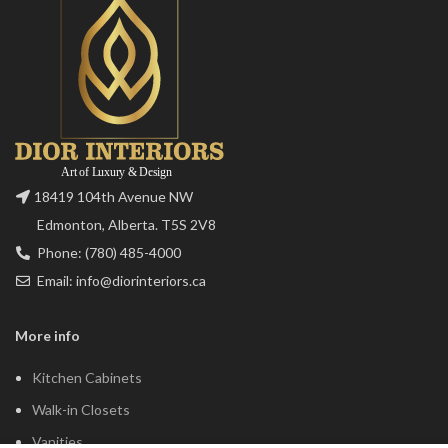
18419 104th Avenue NW
Edmonton, Alberta. T5S 2V8
Phone: (780) 485-4000
Email: info@diorinteriors.ca
More info
Kitchen Cabinets
Walk-in Closets
Vanities