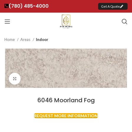
(780) 485-4000
Get A Quote
Home
Areas
Indoor
Click to enlarge
6046 Moorland Fog
REQUEST MORE INFORMATION