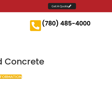
Get A Quote
(780) 485-4000
 Concrete
NFORMATION