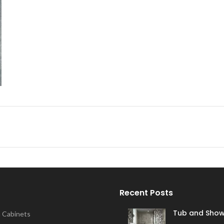
Recent Posts
Tub and Show
 Cabinets