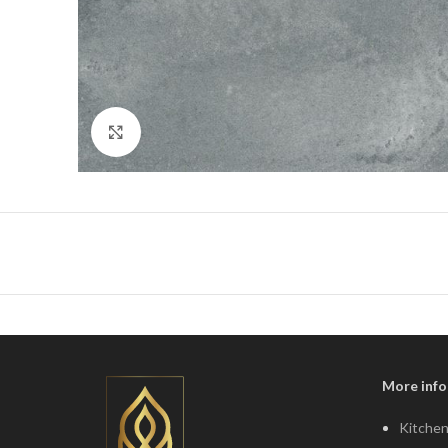
Click to enlarge
More info
Kitchen