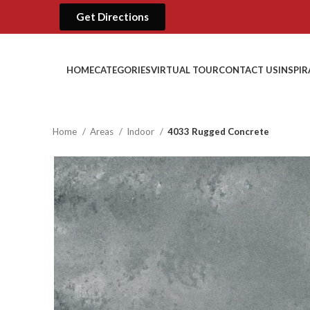
Get Directions
HOME
CATEGORIES
VIRTUAL TOUR
CONTACT US
INSPI
Home
Areas
Indoor
4033 Rugged Concrete