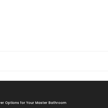
er Options for Your Master Bathroom