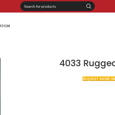
RATION
4033 Rugged
REQUEST MORE I