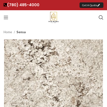
(780) 485-4000
Get A Quote
Home
Sensa