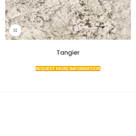
Click to enlarge
Tangier
REQUEST MORE INFORMATION