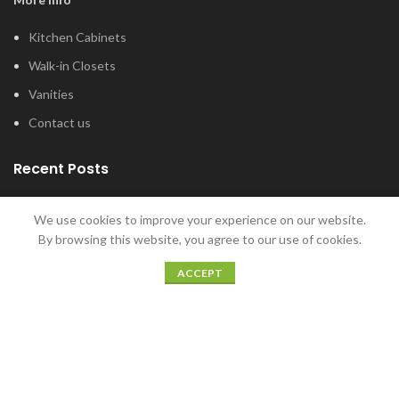
Kitchen Cabinets
Walk-in Closets
Vanities
Contact us
Recent Posts
Tub and Shower Options for Your Master
We use cookies to improve your experience on our website.
Bathroom
By browsing this website, you agree to our use of cookies.
January 12, 2022
ACCEPT
5 Home Bar Ideas for Home Entertaining
December 20, 2021