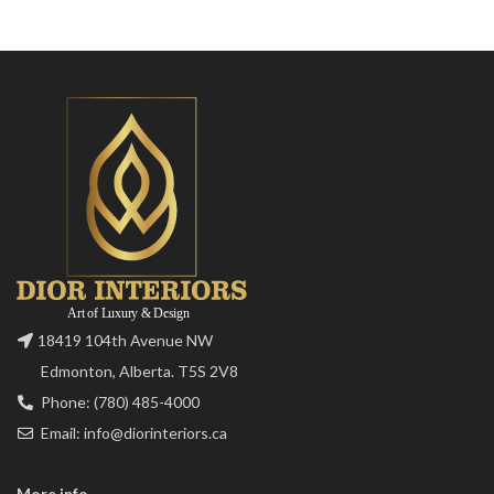
18419 104th Avenue NW
Edmonton, Alberta. T5S 2V8
Phone: (780) 485-4000
Email: info@diorinteriors.ca
More info