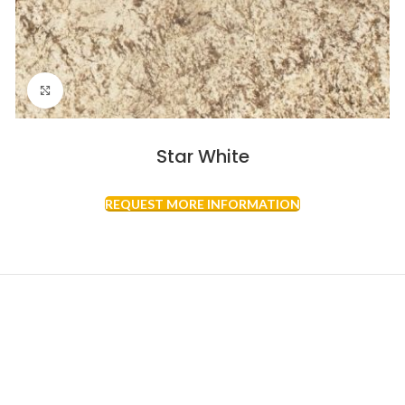
Click to enlarge
Star White
REQUEST MORE INFORMATION