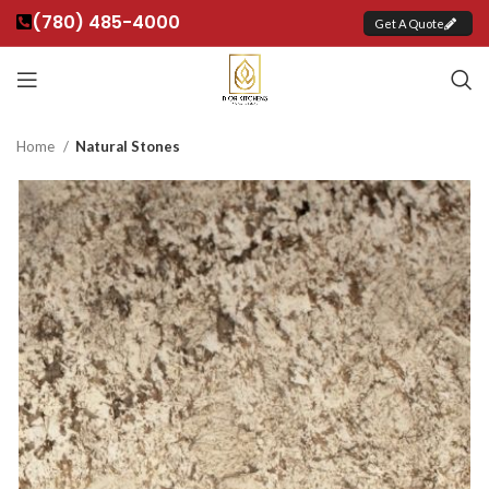
(780) 485-4000
Get A Quote
Home
Natural Stones