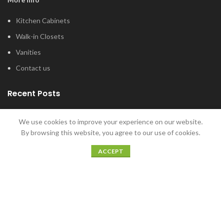
Kitchen Cabinets
Walk-in Closets
Vanities
Contact us
Recent Posts
Tub and Shower Options for Your Master
We use cookies to improve your experience on our website.
Bathroom
By browsing this website, you agree to our use of cookies.
January 12, 2022
ACCEPT
5 Home Bar Ideas for Home Entertaining
December 20, 2021