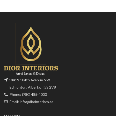
18419 104th Avenue NW
Edmonton, Alberta. T5S 2V8
Phone: (780) 485-4000
Email: info@diorinteriors.ca
More info