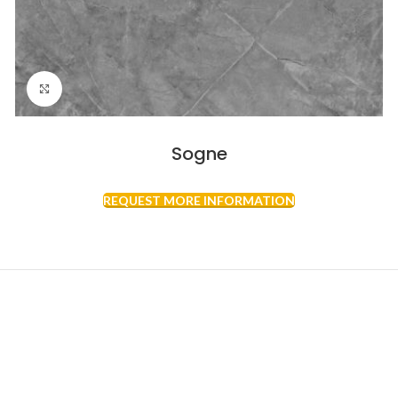
Click to enlarge
Sogne
REQUEST MORE INFORMATION