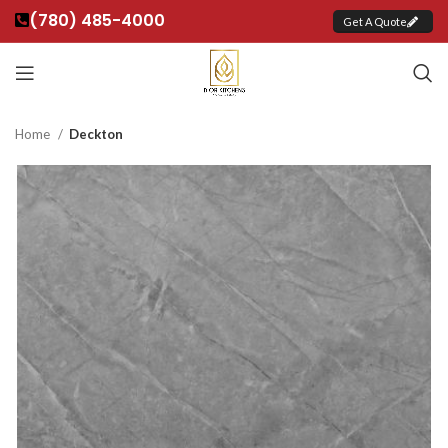
(780) 485-4000
Get A Quote
Home
Deckton