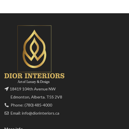
18419 104th Avenue NW
Edmonton, Alberta. T5S 2V8
Phone: (780) 485-4000
Email: info@diorinteriors.ca
More info