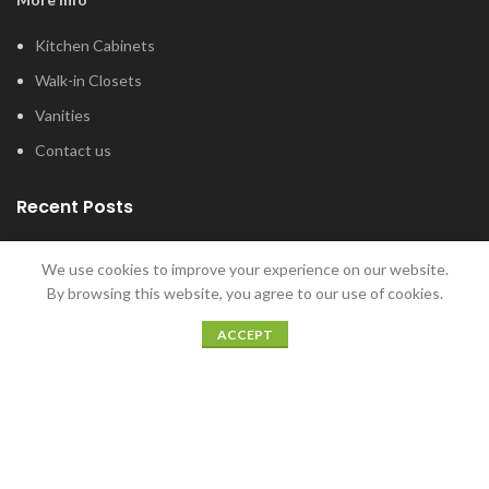
Kitchen Cabinets
Walk-in Closets
Vanities
Contact us
Recent Posts
Tub and Shower Options for Your Master
We use cookies to improve your experience on our website.
Bathroom
By browsing this website, you agree to our use of cookies.
January 12, 2022
ACCEPT
5 Home Bar Ideas for Home Entertaining
December 20, 2021