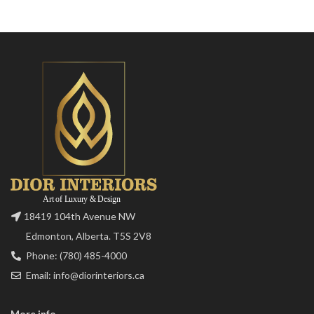
18419 104th Avenue NW
Edmonton, Alberta. T5S 2V8
Phone: (780) 485-4000
Email: info@diorinteriors.ca
More info