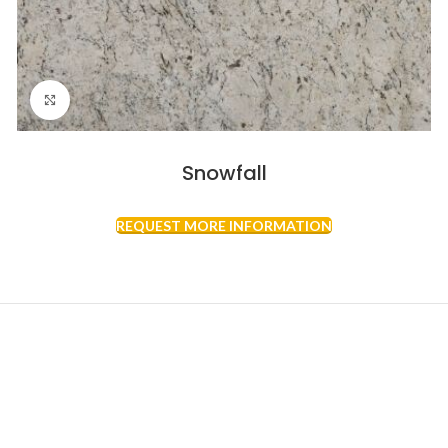
Click to enlarge
Snowfall
REQUEST MORE INFORMATION