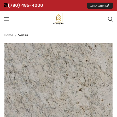
(780) 485-4000
Get A Quote
Home
Sensa