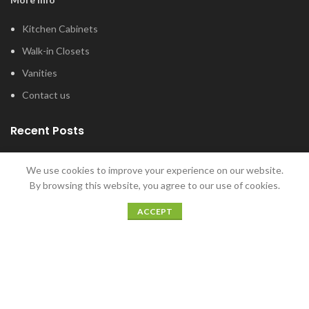
Kitchen Cabinets
Walk-in Closets
Vanities
Contact us
Recent Posts
Tub and Shower Options for Your Master
We use cookies to improve your experience on our website.
Bathroom
By browsing this website, you agree to our use of cookies.
January 12, 2022
ACCEPT
5 Home Bar Ideas for Home Entertaining
December 20, 2021