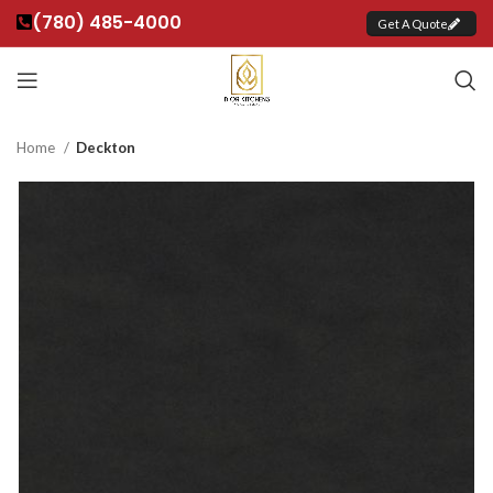
(780) 485-4000
Get A Quote
Home
Deckton