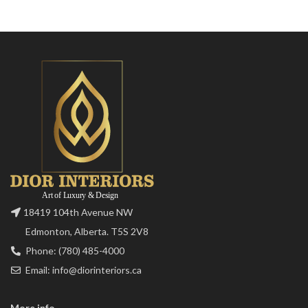
18419 104th Avenue NW
Edmonton, Alberta. T5S 2V8
Phone: (780) 485-4000
Email: info@diorinteriors.ca
More info