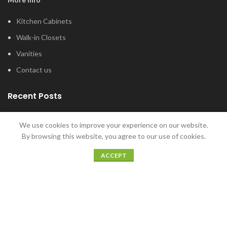
Kitchen Cabinets
Walk-in Closets
Vanities
Contact us
Recent Posts
Tub and Shower Options for Your Master
We use cookies to improve your experience on our website.
Bathroom
By browsing this website, you agree to our use of cookies.
January 12, 2022
ACCEPT
5 Home Bar Ideas for Home Entertaining
December 20, 2021