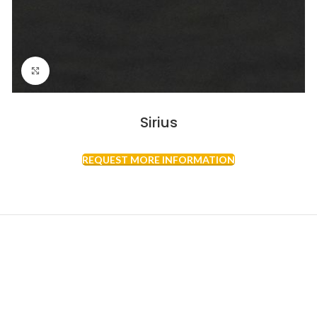
Click to enlarge
Sirius
REQUEST MORE INFORMATION