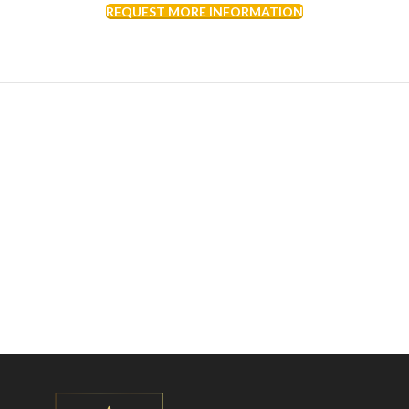
REQUEST MORE INFORMATION