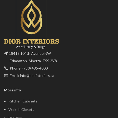
18419 104th Avenue NW
Edmonton, Alberta. T5S 2V8
Phone: (780) 485-4000
Email: info@diorinteriors.ca
More info
Kitchen Cabinets
Walk-in Closets
Vanities