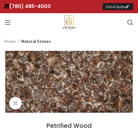
(780) 485-4000
Get A Quote
Home
Natural Stones
Click to enlarge
Petrified Wood