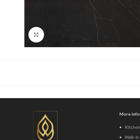
Click to enlarge
More info
Kitchen
Walk-in