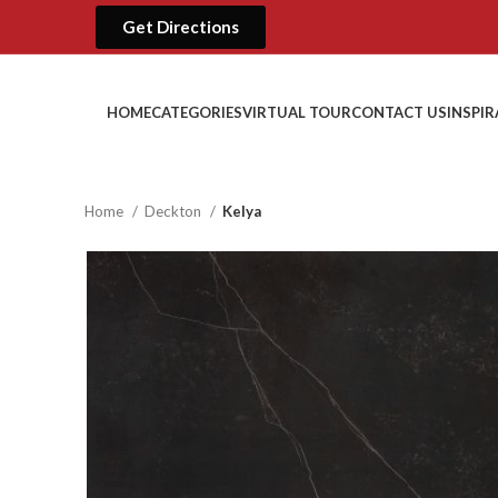
Get Directions
HOME
CATEGORIES
VIRTUAL TOUR
CONTACT US
INSPI
Home
Deckton
Kelya