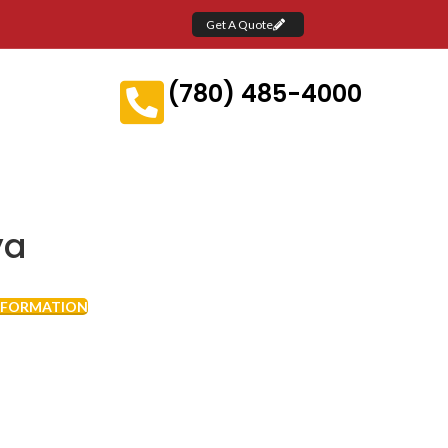
Get A Quote
(780) 485-4000
ya
NFORMATION