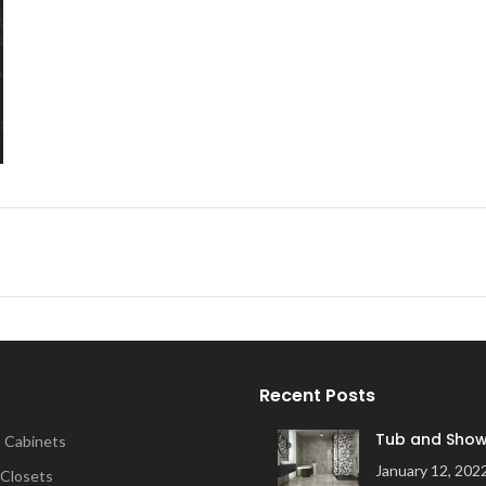
Recent Posts
Tub and Show
 Cabinets
January 12, 202
 Closets