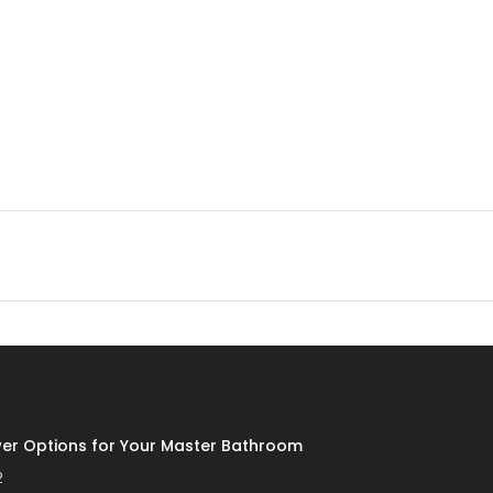
er Options for Your Master Bathroom
2