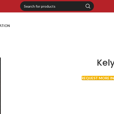
RATION
Kel
REQUEST MORE I