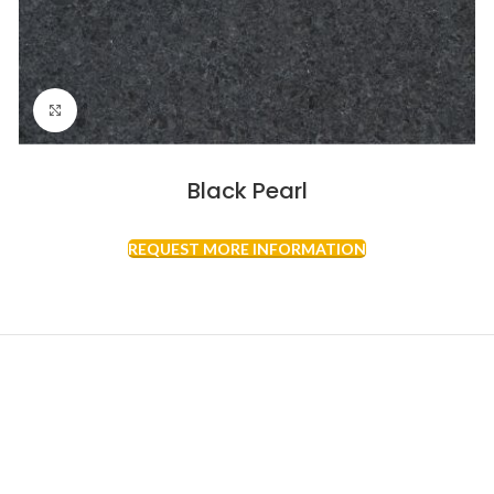
Click to enlarge
Black Pearl
REQUEST MORE INFORMATION