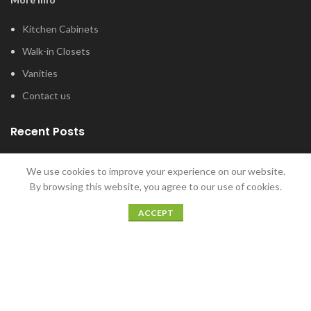
Kitchen Cabinets
Walk-in Closets
Vanities
Contact us
Recent Posts
Tub and Shower Options for Your Master
We use cookies to improve your experience on our website.
Bathroom
By browsing this website, you agree to our use of cookies.
January 12, 2022
ACCEPT
5 Home Bar Ideas for Home Entertaining
December 20, 2021