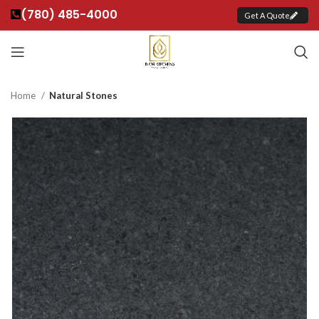
(780) 485-4000
Get A Quote
Home
Natural Stones