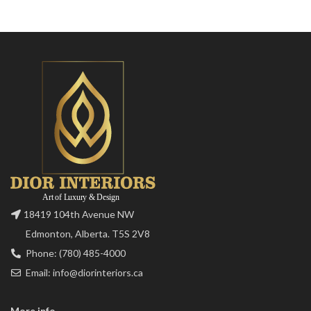
18419 104th Avenue NW
Edmonton, Alberta. T5S 2V8
Phone: (780) 485-4000
Email: info@diorinteriors.ca
More info